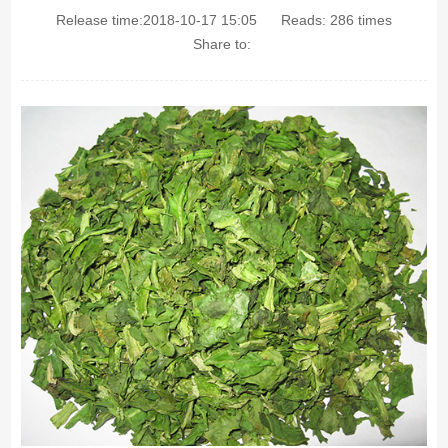
Release time:2018-10-17 15:05
Reads:
286
times
Share to: