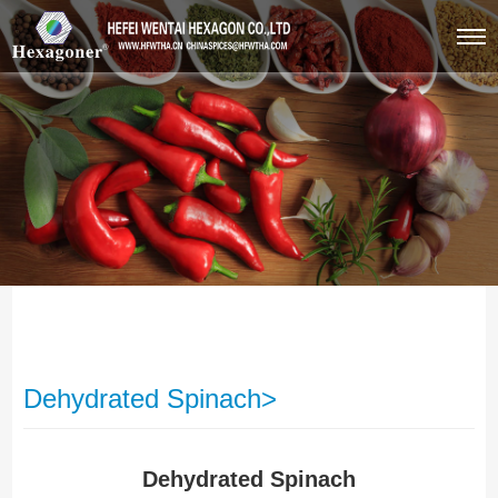
Dehydrated Spinach>
Dehydrated Spinach