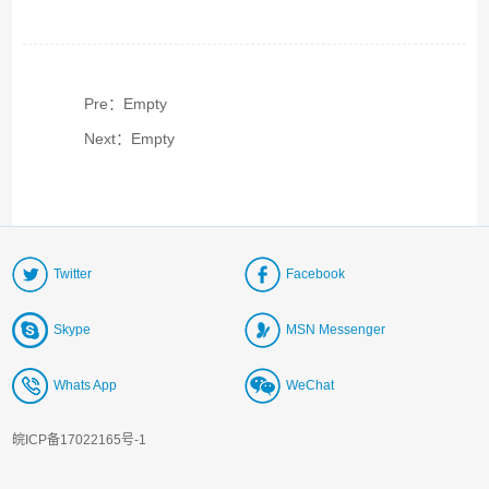
Pre：Empty
Next：Empty
Twitter
Facebook
Skype
MSN Messenger
Whats App
WeChat
皖ICP备17022165号-1