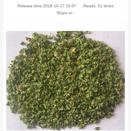
Release time:2018-10-17 15:07
Reads:
51
times
Share to: