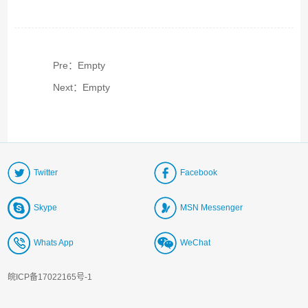
Pre：Empty
Next：Empty
Twitter
Facebook
Skype
MSN Messenger
Whats App
WeChat
皖ICP备17022165号-1