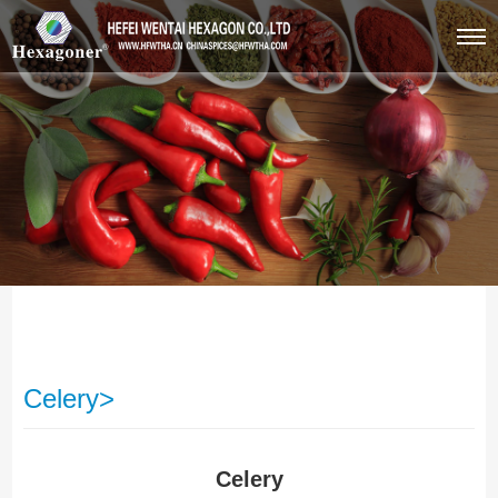
Celery>
Celery