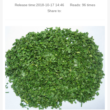
Release time:2018-10-17 14:46
Reads:
96
times
Share to: