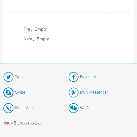
Pre：Empty
Next：Empty
Twitter
Facebook
Skype
MSN Messenger
Whats App
WeChat
皖ICP备17022165号-1