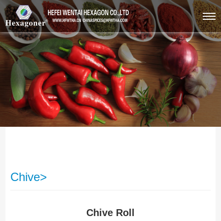
Chive>
Chive Roll