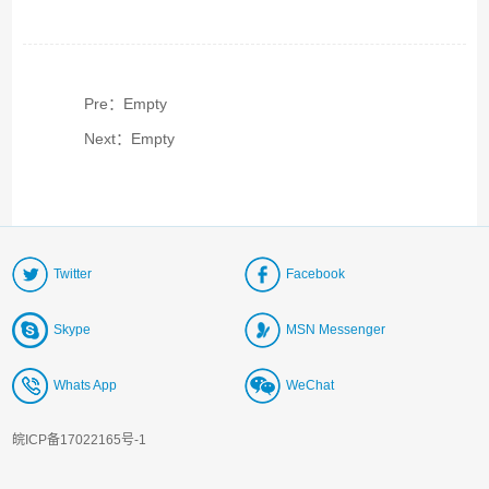
Pre：Empty
Next：Empty
Twitter
Facebook
Skype
MSN Messenger
Whats App
WeChat
皖ICP备17022165号-1