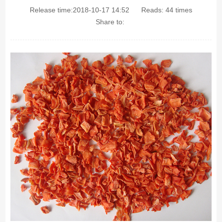
Release time:2018-10-17 14:52
Reads:
44
times
Share to: