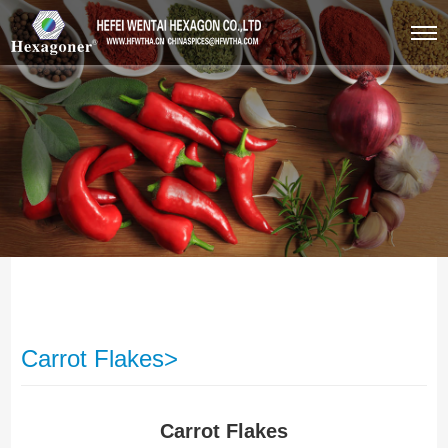
Carrot Flakes>
Carrot Flakes