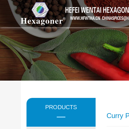
PRODUCTS
Curry 