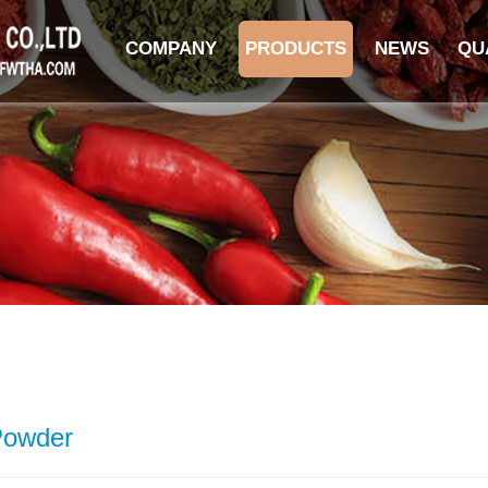
COMPANY
PRODUCTS
NEWS
QU
Powder