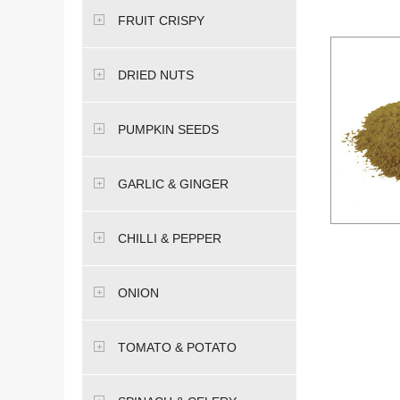
FRUIT CRISPY
DRIED NUTS
PUMPKIN SEEDS
GARLIC & GINGER
CHILLI & PEPPER
ONION
TOMATO & POTATO