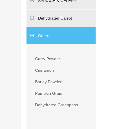
SPINACH & CELERY
Dehydrated Carrot
Others
Curry Powder
Cinnamon
Barley Powder
Pumpkin Grain
Dehydrated Greenpeas