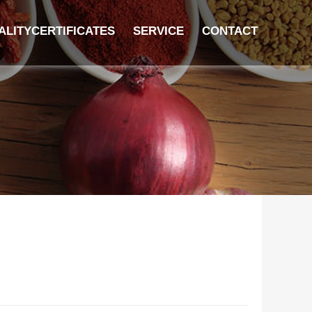
ALITYCERTIFICATES
SERVICE
CONTACT