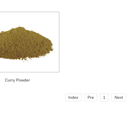
Curry Powder
Index
Pre
1
Next